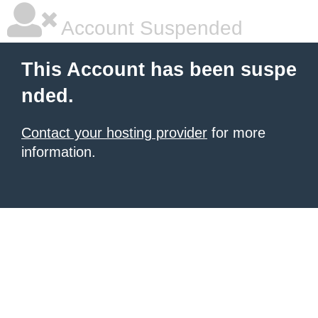
Account Suspended
This Account has been suspe
nded.
Contact your hosting provider
for more
information.