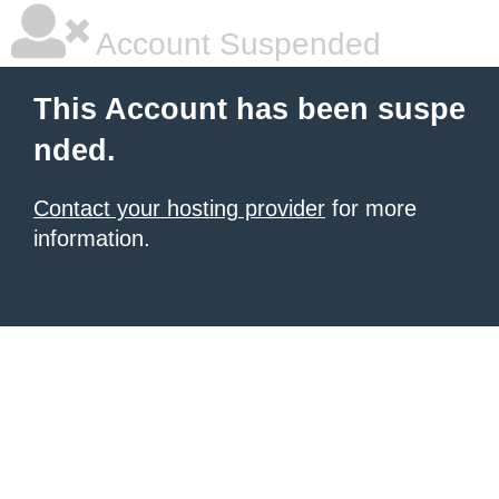
Account Suspended
This Account has been suspe
nded.
Contact your hosting provider
for more
information.