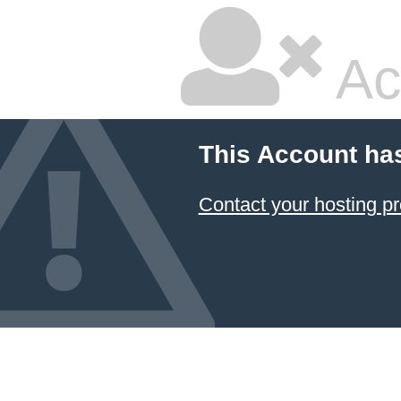
Ac
This Account ha
Contact your hosting pr