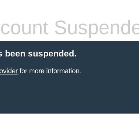
count Suspend
s been suspended.
ovider
for more information.