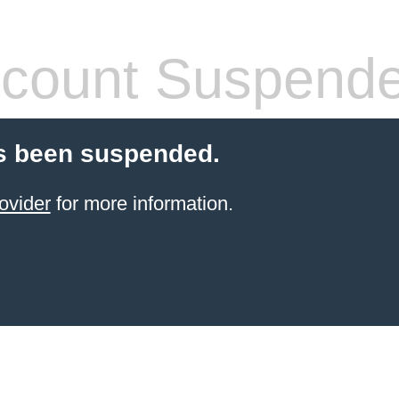
count Suspend
s been suspended.
ovider
for more information.