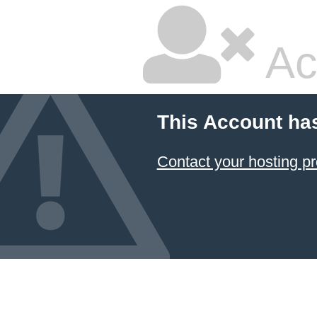
Ac
This Account ha
Contact your hosting pr