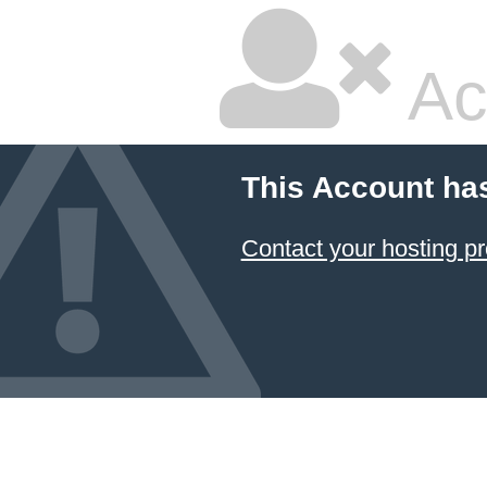
Ac
This Account ha
Contact your hosting pr