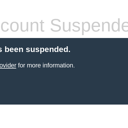
count Suspend
s been suspended.
ovider
for more information.