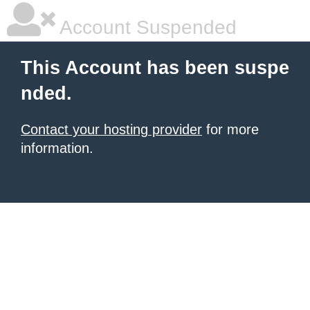
Account Suspended
This Account has been suspe
nded.
Contact your hosting provider
for more
information.